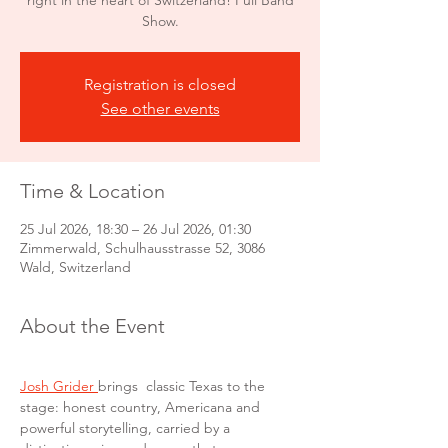
right in the heart of Switzerland! Full Band
Show.
Registration is closed
See other events
Time & Location
25 Jul 2026, 18:30 – 26 Jul 2026, 01:30
Zimmerwald, Schulhausstrasse 52, 3086
Wald, Switzerland
About the Event
Josh Grider 
brings  classic Texas to the 
stage: honest country, Americana
and 
powerful storytelling, carried by a 