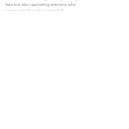
fans but also captivating everyone who 
appreciates honest, passionately…
Read More >
Share This Event
+41 76 493 84 73
sarah@sheinteracts.ch