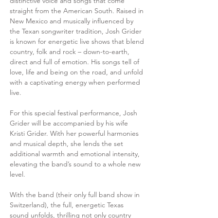
distinctive voice and songs that come 
straight from the American South. Raised in 
New Mexico and musically influenced by 
the Texan songwriter tradition, Josh Grider 
is known for energetic live shows that blend 
country, folk and rock – down-to-earth, 
direct and full of emotion. His songs tell of 
love, life and being on the road, and unfold 
with a captivating energy when performed 
live. 
For this special festival performance, Josh 
Grider will be accompanied by his wife 
Kristi Grider. With her powerful harmonies 
and musical depth, she lends the set 
additional warmth and emotional intensity, 
elevating the band’s sound to a whole new 
level. 
With the band (their only full band show in 
Switzerland), the full, energetic Texas 
sound unfolds, thrilling not only country 