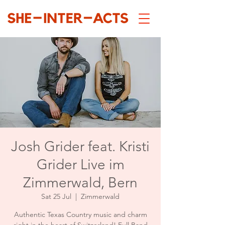
Josh Grider feat. Kristi
Grider Live im
Zimmerwald, Bern
Sat 25 Jul
  |  
Zimmerwald
Authentic Texas Country music and charm