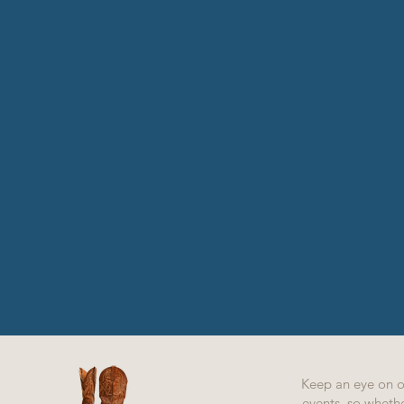
Keep an eye on 
events, so whethe