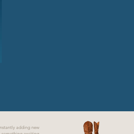
nstantly adding new
ys something exciting