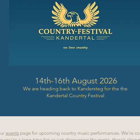
14th-16th August 2026
We are heading back to Kandersteg for the the
Kandertal Country Festival
our
events
page for upcoming country music performances. We’re co
r you're a long-time fan or just discovering the genre, there’s alwa