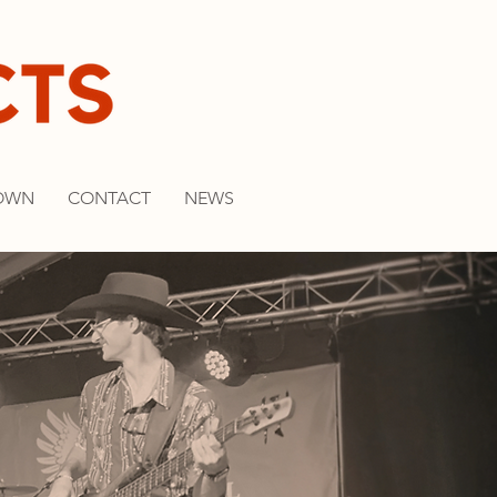
OWN
CONTACT
NEWS