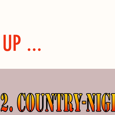
UP ...