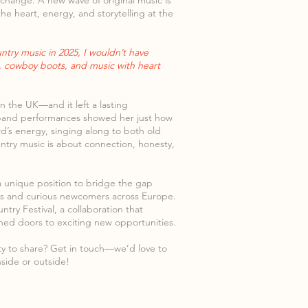
to change. A new wave of original music is
he heart, energy, and storytelling at the
ntry music in 2025, I wouldn’t have
s, cowboy boots, and music with heart
in the UK—and it left a lasting
-band performances showed her just how
wd’s energy, singing along to both old
ntry music is about connection, honesty,
 a unique position to bridge the gap
ans and curious newcomers across Europe.
try Festival, a collaboration that
ed doors to exciting new opportunities.
ity to share? Get in touch—we’d love to
nside or outside!