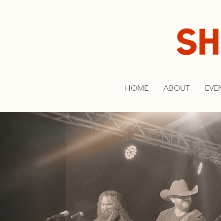
HOME
ABOUT
EVE