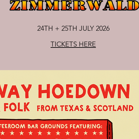
24TH + 25TH JULY 2026
TICKETS HERE