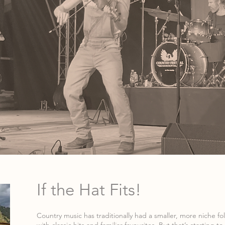
If the Hat Fits!
Country music has traditionally had a smaller, more niche fo