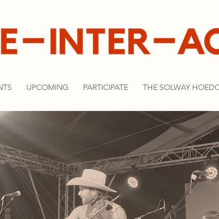
NTS
UPCOMING
PARTICIPATE
THE SOLWAY HOED