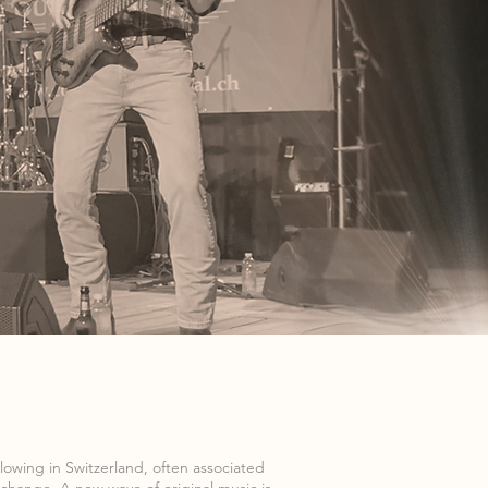
llowing in Switzerland, often associated