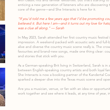
with classic hits and familiar favourites. But that’s starting 
enticing a new generation of listeners who are discovering t
core of the genre—and She Interacts is here for it.
"If you'd told me a few years ago that I’d be promoting cou
believed it. But here I am—and it turns out my love for hat
was a clue all along." — Sarah
In May 2023, Sarah attended her first country music festival 
impression. A weekend packed with acoustic sets and full
alive and diverse the country music scene really is. The cro
favourites and brand-new songs, made one thing clear: cou
and stories that stick with you.
As a German-speaking Brit living in Switzerland, Sarah is in
between English-speaking country artists and both loyal f
She Interacts is now a booking partner of the Kandertal Coun
sparked a deeper dive into the Texas music scene and open
Are you a musician, venue, or fan with an idea or opportun
work together and see where it leads, at any time of year, i