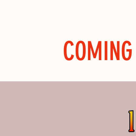
COMING 