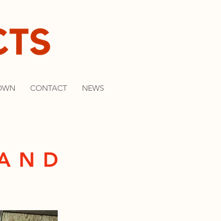
OWN
CONTACT
NEWS
BAND