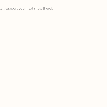
an support your next show [
here
].