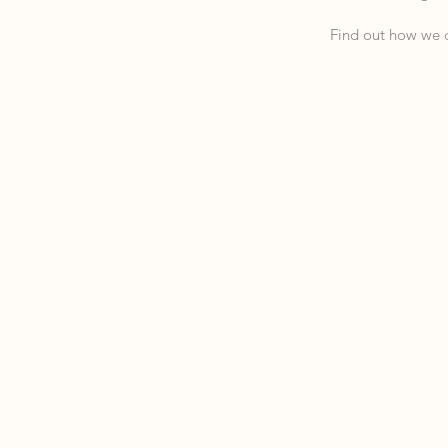
Find out how we c