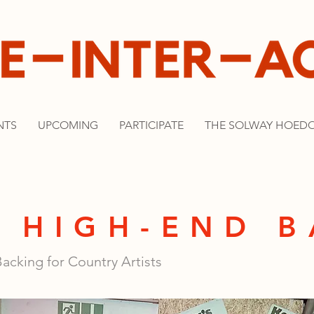
NTS
UPCOMING
PARTICIPATE
THE SOLWAY HOED
 HIGH-END 
acking for Country Artists