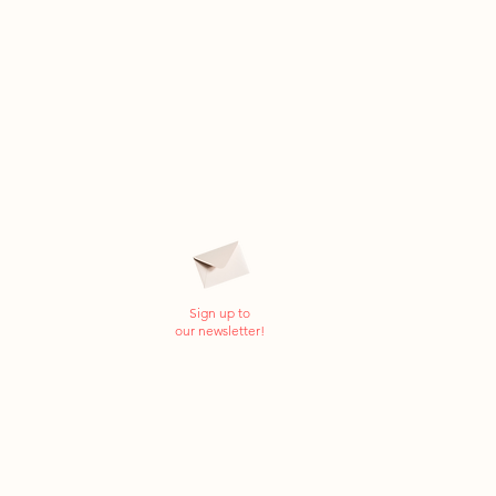
Sign up to
our newsletter!