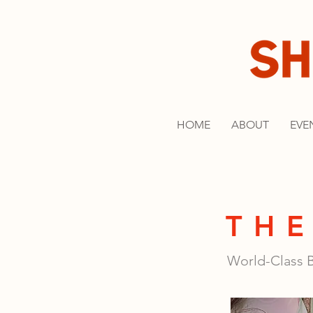
HOME
ABOUT
EVE
THE
World-Class B