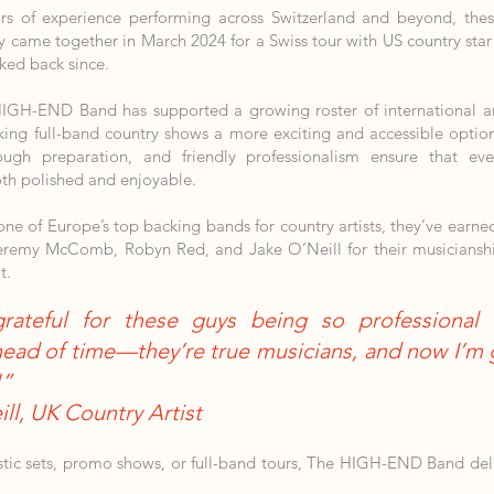
rs of experience performing across Switzerland and beyond, the
lly came together in March 2024 for a Swiss tour with US country 
ked back since.
HIGH-END Band has supported a growing roster of international art
king full-band country shows a more exciting and accessible optio
ough preparation, and friendly professionalism ensure that ev
th polished and enjoyable.
e of Europe’s top backing bands for country artists, they’ve earne
eremy McComb, Robyn Red, and Jake O’Neill for their musicianship,
t.
grateful for these guys being so professional 
ead of time—they’re true musicians, and now I’m g
!”
ll, UK Country Artist
stic sets, promo shows, or full-band tours, The HIGH-END Band del