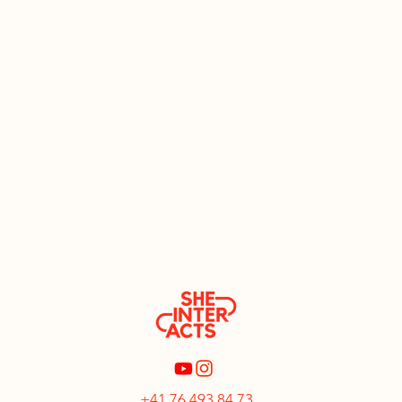
+41 76 493 84 73