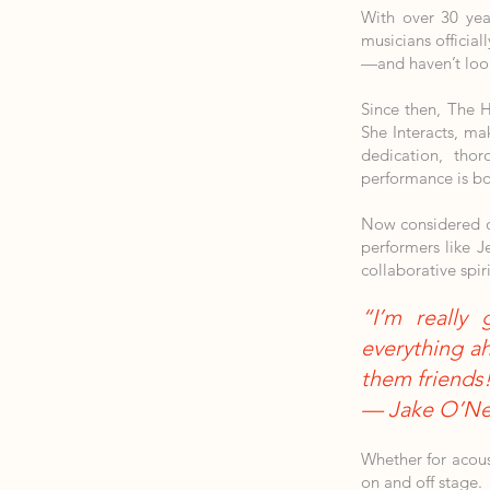
With over 30 yea
musicians officia
—and haven’t loo
Since then, The 
She Interacts, ma
dedication, thor
performance is bo
Now considered on
performers like J
collaborative spiri
“I’m really 
everything ah
them friends
— Jake O’Nei
Whether for acou
on and off stage.