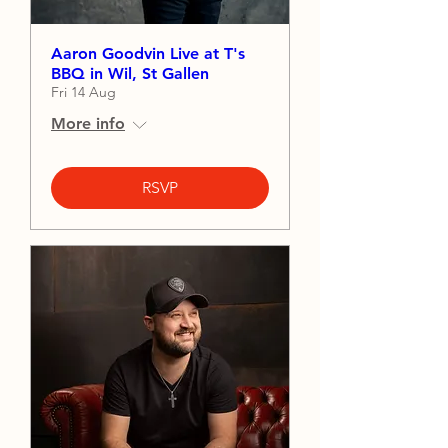
Aaron Goodvin Live at T's
BBQ in Wil, St Gallen
Fri 14 Aug
More info
RSVP