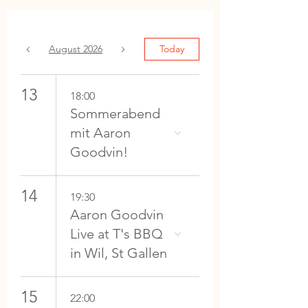
August 2026
Today
13
18:00
Sommerabend
mit Aaron
Goodvin!
14
19:30
Aaron Goodvin
Live at T's BBQ
in Wil, St Gallen
15
22:00