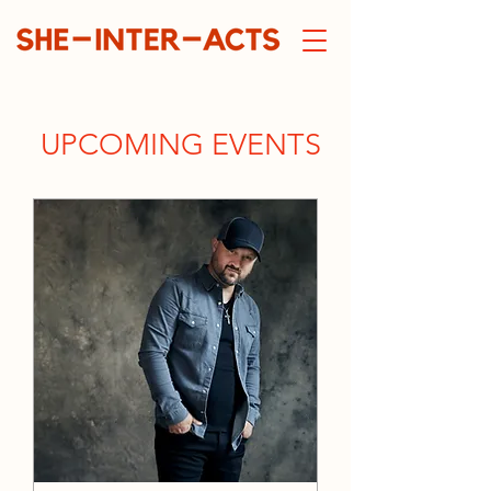
UPCOMING EVENTS