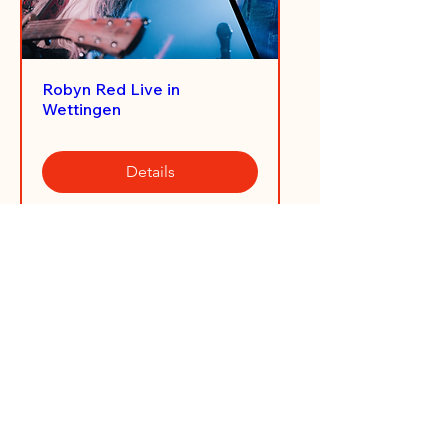
Robyn Red Live in
Wettingen
Details