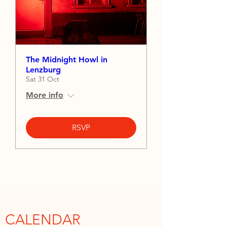
The Midnight Howl in
Lenzburg
Sat 31 Oct
More info
RSVP
CALENDAR