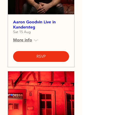
Aaron Goodvin Live in
Kandersteg
Sat 15 Aug
More info
RSVP