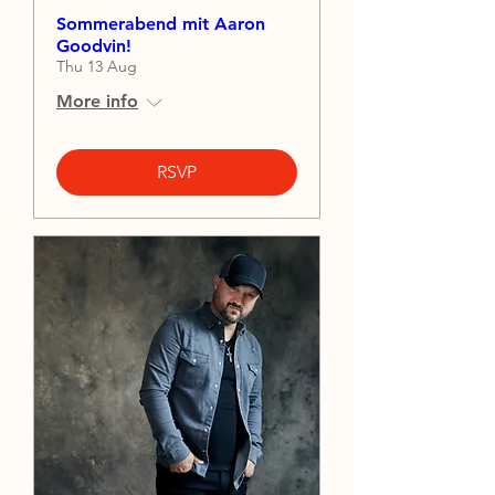
Sommerabend mit Aaron
Goodvin!
Thu 13 Aug
More info
RSVP