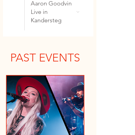
Aaron Goodvin
Live in
Kandersteg
PAST EVENTS