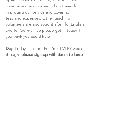
open to others on a “pay what you can” 
basis. Any donations would go towards 
improving our service and covering 
teaching expenses. Other teaching 
volunteers are also sought after, for English 
and for German, so please get in touch if 
you think you could help!
Day
: Fridays in term time (not EVERY week 
though, 
please sign up with Sarah to keep 
up to
date***)
Time
: 14:30- 16:00 (Sometimes changes, 
please check weekly!)
Read More >
Share This Event