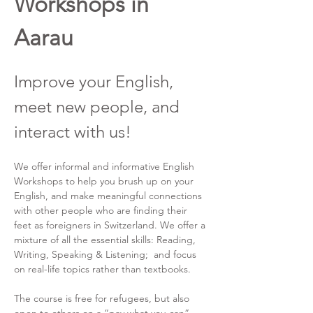
Workshops in 
Aarau
Improve your English, 
meet new people, and 
interact with us!
We offer informal and informative English 
Workshops to help you brush up on your 
English, and make meaningful connections 
with other people who are finding their 
feet as foreigners in Switzerland. We offer a 
mixture of all the essential skills: Reading, 
Writing, Speaking & Listening;  and focus 
on real-life topics rather than textbooks.
The course is free for refugees, but also 