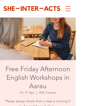
Free Friday Afternoon
English Workshops in
Aarau
Fri 11 Apr
  |  
AIA Centre
Please always check that a class is running if