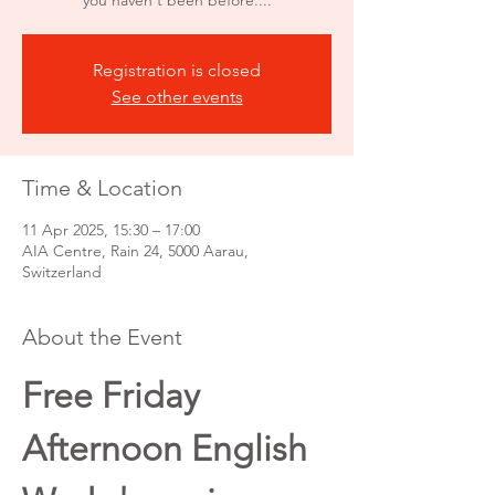
you haven't been before....
Registration is closed
See other events
Time & Location
11 Apr 2025, 15:30 – 17:00
AIA Centre, Rain 24, 5000 Aarau,
Switzerland
About the Event
Free Friday 
Afternoon English 