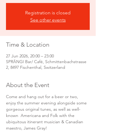
Registration is closed
See other events
Time & Location
27 Jun 2026, 20:00 – 23:00
SPRÄNGI Bar/ Café, Schmittenbachstrasse
2, 8497 Fischenthal, Switzerland
About the Event
Come and hang out for a beer or two, 
enjoy the summer evening alongside some 
gorgeous original tunes, as well as well-
known  Americana and Folk with the 
ubiquitous itinerant musician & Canadian 
maestro, James Gray! 