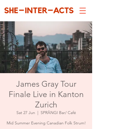
James Gray Tour
Finale Live in Kanton
Zurich
Sat 27 Jun
  |  
SPRÄNGI Bar/ Café
Mid Summer Evening Canadian Folk Strum!