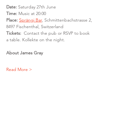
Date: 
Saturday 27th June
Time: 
Music at 20:00
Place: 
Sprängi Bar
, Schmittenbachstrasse 2, 
8497 Fischenthal, Switzerland
Tickets:
  Contact the pub or RSVP to book 
a table. Kollekte on the night. 
About James Gray
Read More >
Share This Event