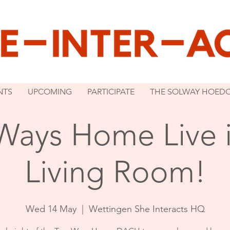
NTS
UPCOMING
PARTICIPATE
THE SOLWAY HOED
Ways Home Live i
Living Room!
Wed 14 May
  |  
Wettingen She Interacts HQ