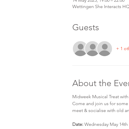
14 May 2025, 19:00 – 22:00
Wettingen She Interacts HQ,
Guests
+ 1 ot
About the Eve
Midweek Musical Treat wit
Come and join us for some 
meet & socialise with old a
Date:
 Wednesday May 14th