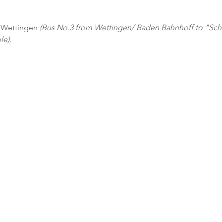
0 Wettingen 
(Bus No.3 from Wettingen/ Baden Bahnhoff to "Sch
le). 