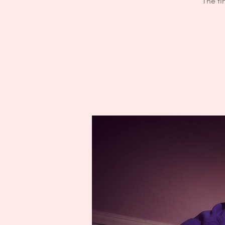
The fi