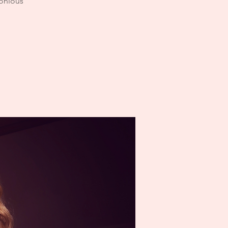
monious