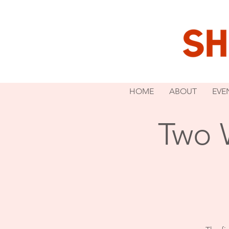
HOME
ABOUT
EVE
Two 