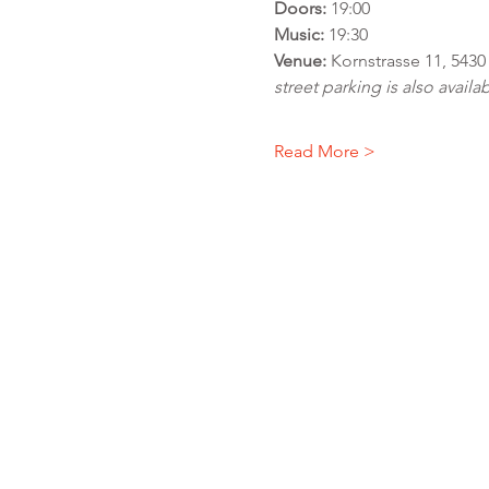
Doors:
 19:00
Music:
 19:30
Venue:
 Kornstrasse 11, 543
street parking is also availab
Read More >