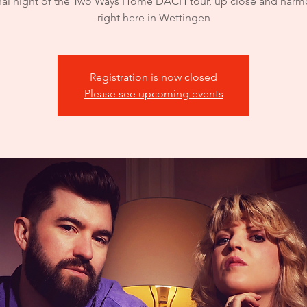
nal night of the Two Ways Home DACH tour, up close and har
right here in Wettingen
Registration is now closed
Please see upcoming events