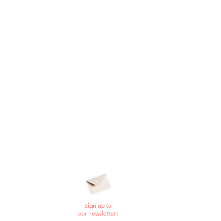
Sign up to
our newsletter!