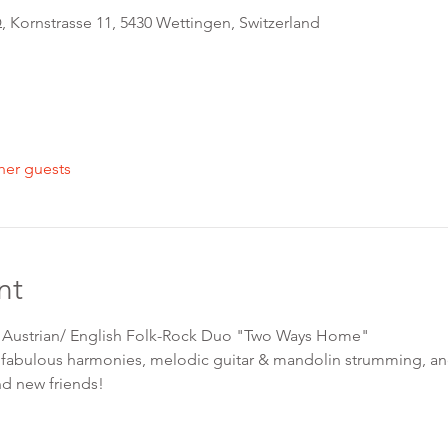
 Kornstrasse 11, 5430 Wettingen, Switzerland
her guests
nt
h Austrian/ English Folk-Rock Duo "Two Ways Home"
fabulous harmonies, melodic guitar & mandolin strumming, and
nd new friends! 