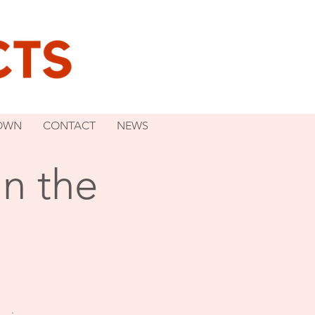
OWN
CONTACT
NEWS
n the