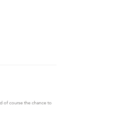
 of course the chance to 