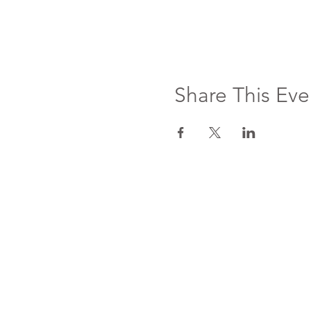
Share This Eve