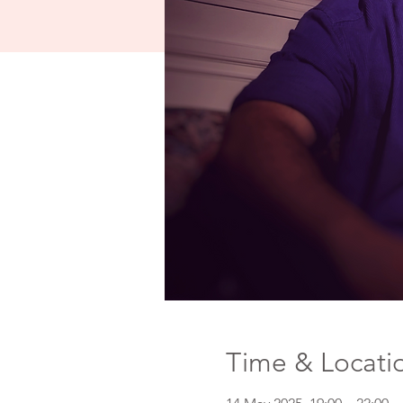
Time & Locati