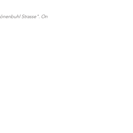
önenbuhl Strasse". On 